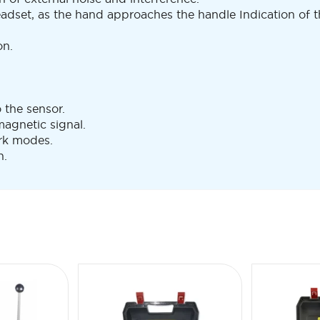
adset, as the hand approaches the handle Indication of t
on.
o the sensor.
agnetic signal.
rk modes.
n.