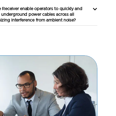
Receiver enable operators to quickly and
in underground power cables across all
mizing interference from ambient noise?