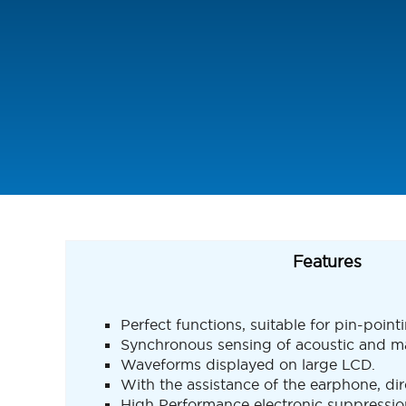
Features
Perfect functions, suitable for pin-point
Synchronous sensing of acoustic and magn
Waveforms displayed on large LCD.
With the assistance of the earphone, dire
High Performance electronic suppression