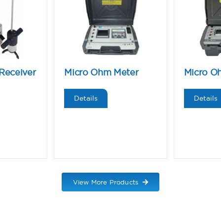
Receiver
Micro Ohm Meter
Micro O
Details
Details
View More Products