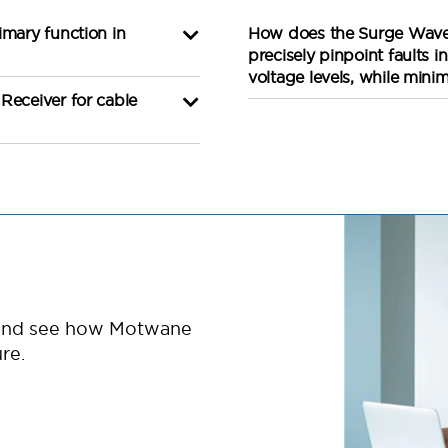
imary function in
How does the Surge Wave 
precisely pinpoint faults 
voltage levels, while mini
Receiver for cable
 and see how Motwane
re.