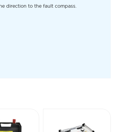
he direction to the fault compass.