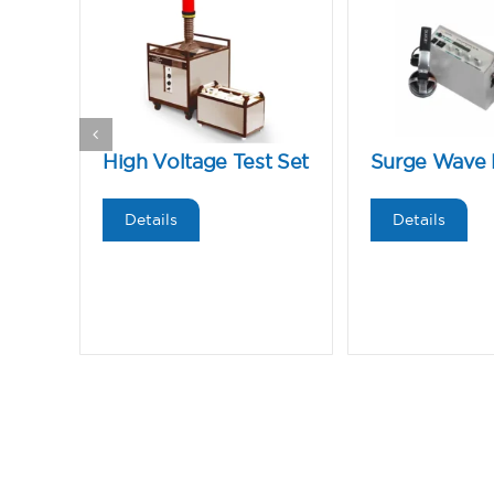
High Voltage Test Set
Surge Wave 
Details
Details