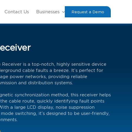
Contact Us
Businesses
Request a Demo
eceiver
eceiver is a top-notch, highly sensitive device
rground cable faults a breeze. It’s perfect for
age power networks, providing reliable
mission and distribution systems.
gnetic synchronization method, this receiver helps
the cable route, quickly identifying fault points
With a large LCD display, noise suppression
mode switching, it’s designed to be user-friendly,
onments.