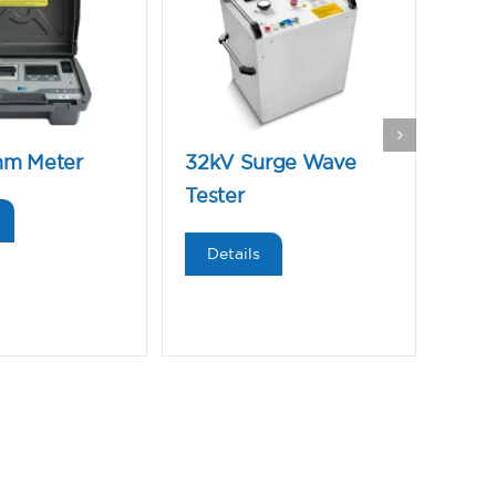
hm Meter
32kV Surge Wave
Low
Tester
Wav
Details
De