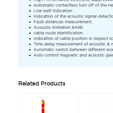
Automatic contactless turn off of the He
Low batt indication.
Indication of the acoustic signal detecti
Fault distances measurement.
Acoustic limitation 84dB.
cable route identification.
Indication of cable position in respect t
Time delay measurement of acoustic & m
Automatic switch between different wo
Auto control magnetic and acoustic gai
Related Products