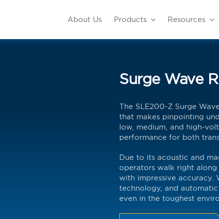
About Us
Products
Resources
Surge Wave R
The SLE200-Z Surge Wave R
that makes pinpointing unde
low, medium, and high-volt
performance for both trans
Due to its acoustic and ma
operators walk right along 
with impressive accuracy. 
technology, and automatic 
even in the toughest envir