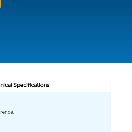
nical Specifications
erence.