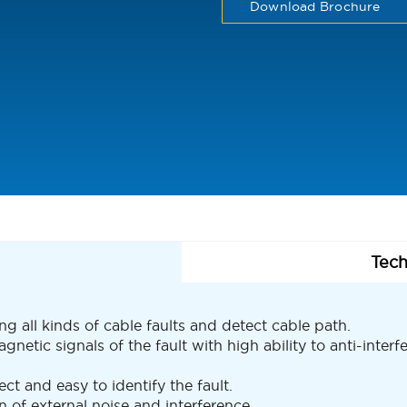
Download Brochure
Tech
ing all kinds of cable faults and detect cable path.
etic signals of the fault with high ability to anti-interf
ct and easy to identify the fault.
 of external noise and interference.