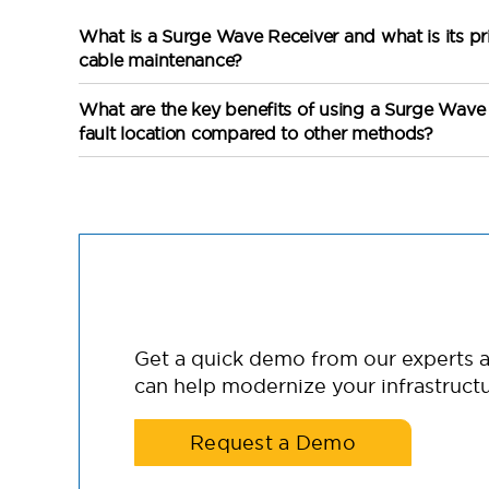
What is a Surge Wave Receiver and what is its pr
cable maintenance?
What are the key benefits of using a Surge Wave 
fault location compared to other methods?
Get a quick demo from our experts
can help modernize your infrastructu
Request a Demo