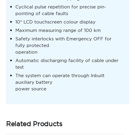
Cyclical pulse repetition for precise pin-
pointing of cable faults
10″ LCD touchscreen colour display
Maximum measuring range of 100 km
Safety interlocks with Emergency OFF for
fully protected
operation
Automatic discharging facility of cable under
test
The system can operate through Inbuilt
auxiliary battery
power source
Related Products