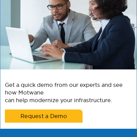
Get a quick demo from our experts and see
how Motwane
can help modernize your infrastructure.
Request a Demo