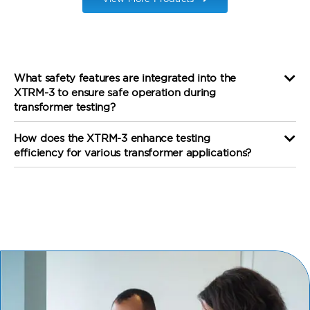
What safety features are integrated into the
XTRM-3 to ensure safe operation during
transformer testing?
How does the XTRM-3 enhance testing
efficiency for various transformer applications?