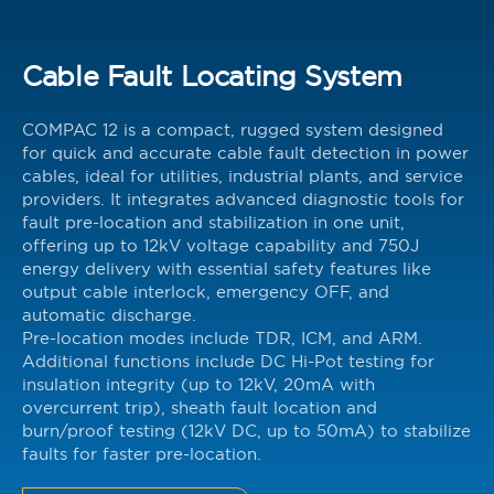
Cable Fault Locating System
COMPAC 12 is a compact, rugged system designed
for quick and accurate cable fault detection in power
cables, ideal for utilities, industrial plants, and service
providers. It integrates advanced diagnostic tools for
fault pre-location and stabilization in one unit,
offering up to 12kV voltage capability and 750J
energy delivery with essential safety features like
output cable interlock, emergency OFF, and
automatic discharge.
Pre-location modes include TDR, ICM, and ARM.
Additional functions include DC Hi-Pot testing for
insulation integrity (up to 12kV, 20mA with
overcurrent trip), sheath fault location and
burn/proof testing (12kV DC, up to 50mA) to stabilize
faults for faster pre-location.