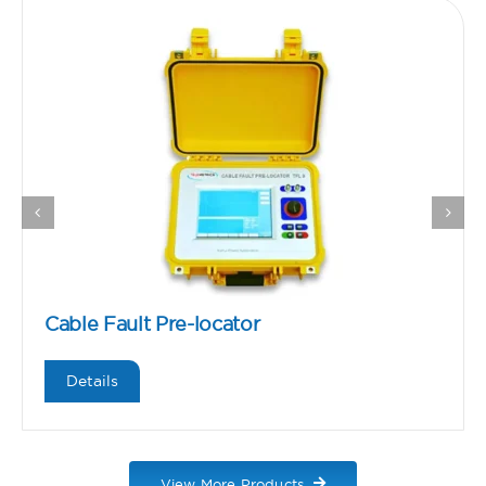
Cable Fault Pre-locator
Details
View More Products