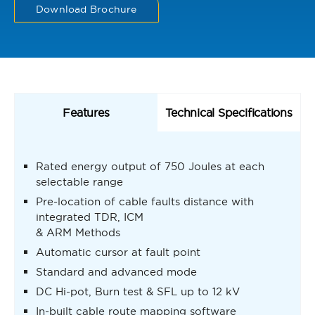
Download Brochure
Features
Technical Specifications
Rated energy output of 750 Joules at each
selectable range
Pre-location of cable faults distance with
integrated TDR, ICM
& ARM Methods
Automatic cursor at fault point
Standard and advanced mode
DC Hi-pot, Burn test & SFL up to 12 kV
In-built cable route mapping software