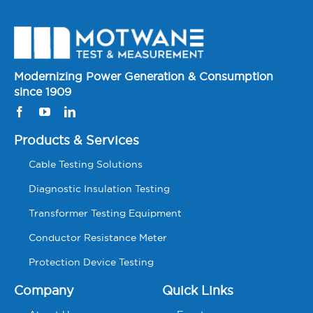
Modernizing Power Generation & Consumption
since 1909
Products & Services
Cable Testing Solutions
Diagnostic Insulation Testing
Transformer Testing Equipment
Conductor Resistance Meter
Protection Device Testing
Company
Quick Links