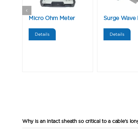
Micro Ohm Meter
Surge Wave 
Details
Details
Why is an intact sheath so critical to a cable's lo