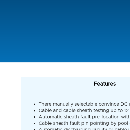
Features
There manually selectable convince DC r
Cable and cable sheath testing up to 1
Automatic sheath fault pre-location wi
Cable sheath fault pin pointing by pool
Automatic discharging facility of cable u