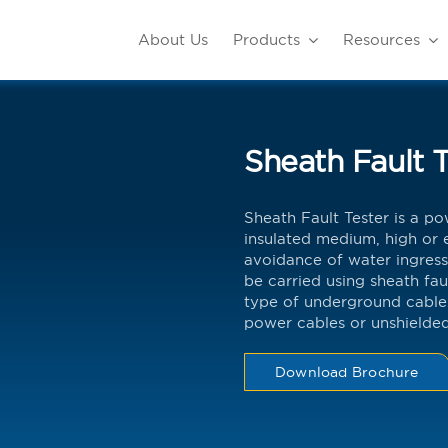
About Us
Products
Resources
Sheath Fault T
Sheath Fault Tester is a pow
insulated medium, high or e
avoidance of water ingress
be carried using sheath fau
type of underground cable
power cables or unshielded
Download Brochure