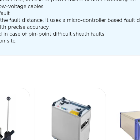
low-voltage cables.
ault.
 the fault distance; it uses a micro-controller based fault
th precise accuracy.
n case of pin-point difficult sheath faults.
n site.