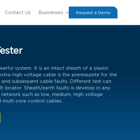
Contact Us
Businesses
Request a Demo
ester
erful system. It is an intact sheath of a plastic
xtra high voltage cable is the prerequisite for the
 and subsequent cable faults. Different test can
lt locator. Sheath/earth faults is develop in any
 network such as low, medium, high voltage
 multi core control cables.