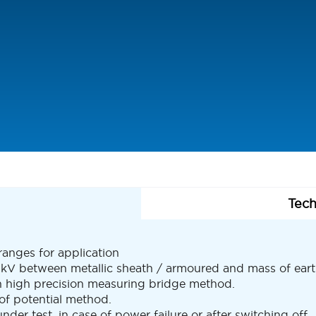
Tech
anges for application
2 kV between metallic sheath / armoured and mass of eart
th high precision measuring bridge method.
 of potential method.
nder test, in case of power failure or after switching off.