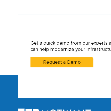
Get a quick demo from our experts
can help modernize your infrastructu
Request a Demo