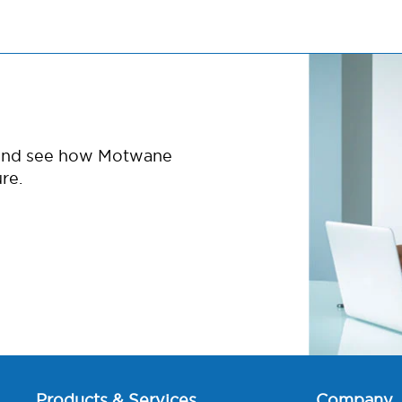
 and see how Motwane
re.
Products & Services
Company