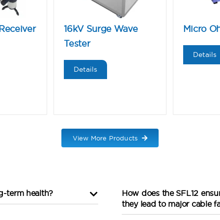
Receiver
16kV Surge Wave
Micro O
Tester
Details
Details
View More Products
ng-term health?
How does the SFL12 ensure
they lead to major cable fa