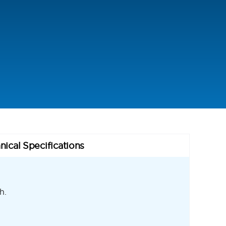
nical Specifications
h.