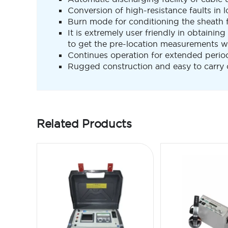
Conversion of high-resistance faults in 
Burn mode for conditioning the sheath f
It is extremely user friendly in obtaining
to get the pre-location measurements wi
Continues operation for extended period i
Rugged construction and easy to carry o
Related Products