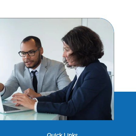
Quick Links