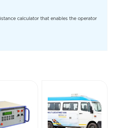
 distance calculator that enables the operator