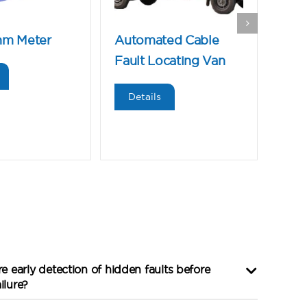
hm Meter
Automated Cable
Mic
Fault Locating Van
De
Details
 early detection of hidden faults before
ilure?