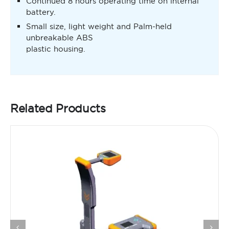
Continued 8 hours operating time on internal
battery.
Small size, light weight and Palm-held
unbreakable ABS
plastic housing.
Related Products