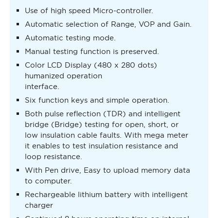
Use of high speed Micro-controller.
Automatic selection of Range, VOP and Gain.
Automatic testing mode.
Manual testing function is preserved.
Color LCD Display (480 x 280 dots)
humanized operation
interface.
Six function keys and simple operation.
Both pulse reflection (TDR) and intelligent
bridge (Bridge) testing for open, short, or
low insulation cable faults. With mega meter
it enables to test insulation resistance and
loop resistance.
With Pen drive, Easy to upload memory data
to computer.
Rechargeable lithium battery with intelligent
charger