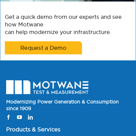
Get a quick demo from our experts and see
how Motwane
can help modernize your infrastructure.
Request a Demo
Modernizing Power Generation & Consumption
since 1909
Products & Services