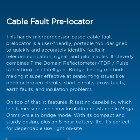
Cable Fault Pre-locator
This handy microprocessor-based cable fault
prelocator is a user-friendly, portable tool designed
to quickly and accurately identify faults in
telecommunication, signal, and pilot cables. It cleverly
combines Time Domain Reflectometer (TDR / Pulse
Reflection) and Intelligent Bridge Testing methods,
making it super effective at pinpointing issues like
open or broken circuits, short circuits, cross faults,
earth faults, and insulation problems.
On top of that, it features IR testing capability, which
lets it measure and show insulation resistance in Mega
Ohms while in bridge mode. With its compact and
sturdy design, plus an 8-hour battery life, it’s perfect
for dependable use right on-site.