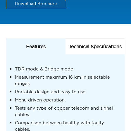
Download Brochure
Features
Technical Specifications
TDR mode & Bridge mode
Measurement maximum 16 km in selectable
ranges.
Portable design and easy to use.
Menu driven operation.
Tests any type of copper telecom and signal
cables.
Comparison between healthy with faulty
cables.