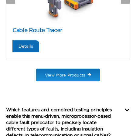
Cable Route Tracer
Details
View More Products
Which features and combined testing principles
enable this menu-driven, microprocessor-based
cable fault prelocator to precisely locate
different types of faults, including insulation
defects, in telecommunication or signal cables?