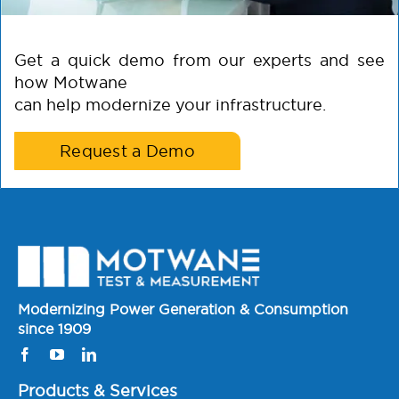
Get a quick demo from our experts and see
how Motwane
can help modernize your infrastructure.
Request a Demo
Modernizing Power Generation & Consumption
since 1909
Products & Services