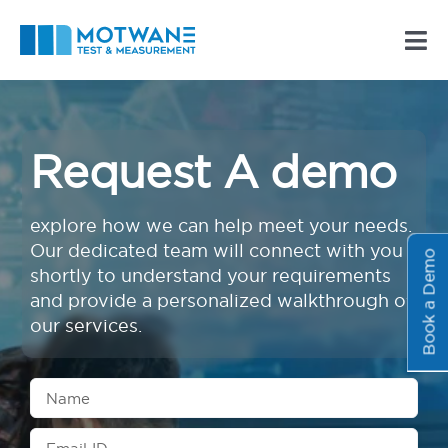
Skip
to
Tog
content
Nav
About Us
Request A demo
Products
explore how we can help meet your needs.
Resources
Our dedicated team will connect with you
Book a Demo
shortly to understand your requirements
Contact Us
and provide a personalized walkthrough of
our services.
Businesses