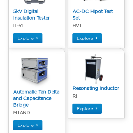
5kV Digital
AC-DC Hipot Test
Insulation Tester
Set
IT-51
HVT
Explore
Explore
Resonating Inductor
Automatic Tan Delta
RI
and Capacitance
Bridge
Explore
MTAND
Explore