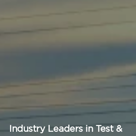
Industry Leaders in Test &