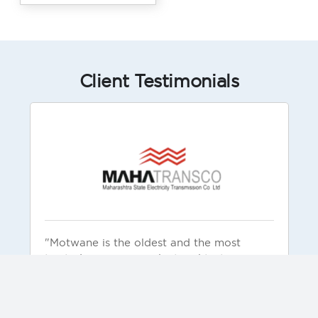
Client Testimonials
"Motwane is the oldest and the most
trusted company in electrical testing
products and solutions. Motwane is known
for reliable and rugged products. Our
organization has used these products and