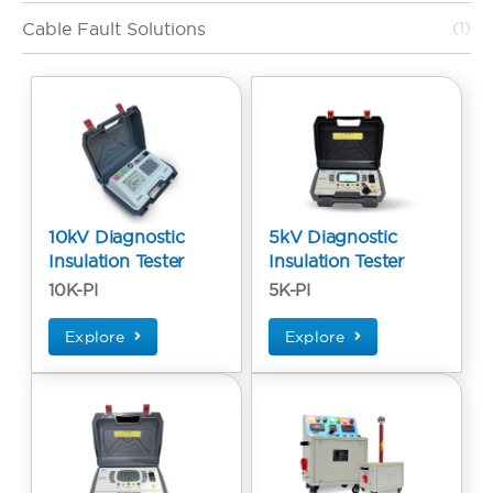
Cable Fault Solutions
(1)
10kV Diagnostic
5kV Diagnostic
Insulation Tester
Insulation Tester
10K-PI
5K-PI
Explore
Explore