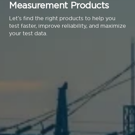
Measurement Products
Let’s find the right products to help you
test faster, improve reliability, and maximize
your test data.