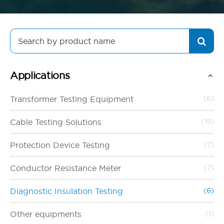
Search
for:
Applications
Transformer Testing Equipment
(6)
Cable Testing Solutions
(19)
Protection Device Testing
(7)
Conductor Resistance Meter
(7)
Diagnostic Insulation Testing
(6)
Other equipments
(1)