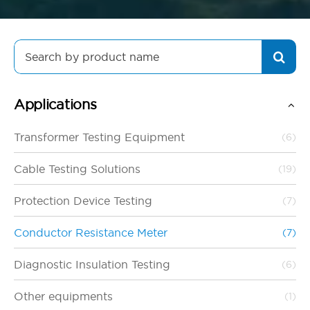
Search
for:
Applications
Transformer Testing Equipment
(6)
Cable Testing Solutions
(19)
Protection Device Testing
(7)
Conductor Resistance Meter
(7)
Diagnostic Insulation Testing
(6)
Other equipments
(1)