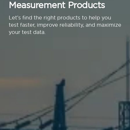
Measurement Products
Let’s find the right products to help you
test faster, improve reliability, and maximize
your test data.