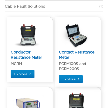
Cable Fault Solutions
(1)
Conductor
Contact Resistance
Resistance Meter
Meter
MCRM
PCRM100S and
PCRM200S
Explore
Explore