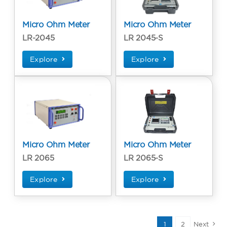
Micro Ohm Meter
Micro Ohm Meter
LR-2045
LR 2045-S
Explore
Explore
Micro Ohm Meter
Micro Ohm Meter
LR 2065
LR 2065-S
Explore
Explore
1
2
Next