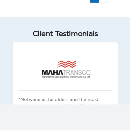
Client Testimonials
"Motwane is the oldest and the most
trusted company in electrical testing
products and solutions. Motwane is known
for reliable and rugged products. Our
organization has used these products and