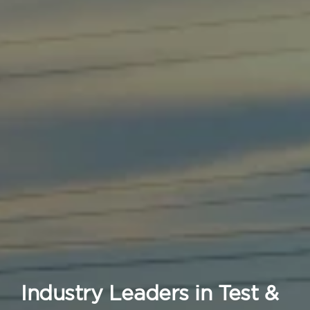
Industry Leaders in Test &