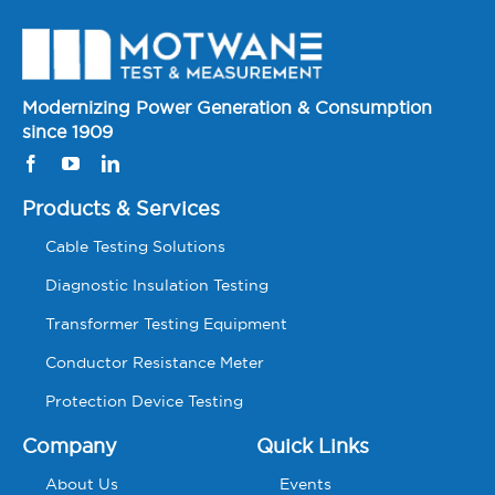
Modernizing Power Generation & Consumption
since 1909
Products & Services
Cable Testing Solutions
Diagnostic Insulation Testing
Transformer Testing Equipment
Conductor Resistance Meter
Protection Device Testing
Company
Quick Links
About Us
Events