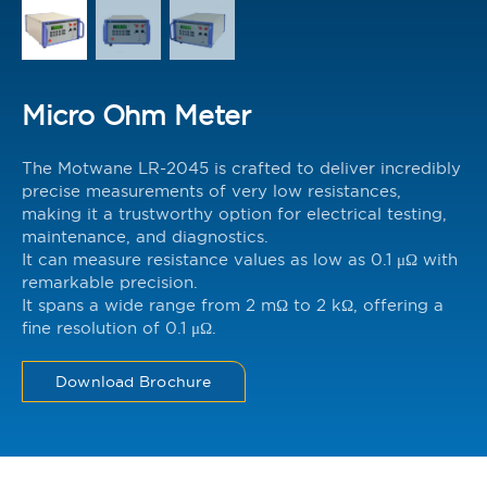
Micro Ohm Meter
The Motwane LR-2045 is crafted to deliver incredibly
precise measurements of very low resistances,
making it a trustworthy option for electrical testing,
maintenance, and diagnostics.
It can measure resistance values as low as 0.1 μΩ with
remarkable precision.
It spans a wide range from 2 mΩ to 2 kΩ, offering a
fine resolution of 0.1 μΩ.
Download Brochure