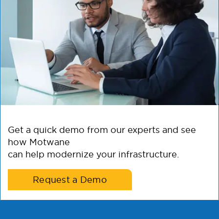
Get a quick demo from our experts and see
how Motwane
can help modernize your infrastructure.
Request a Demo