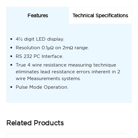
Features
Technical Specifications
4½ digit LED display.
Resolution 0.1µΩ on 2mΩ range.
RS 232 PC Interface.
True 4 wire resistance measuring technique
eliminates lead resistance errors inherent in 2
wire Measurements systems.
Pulse Mode Operation.
Related Products