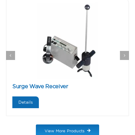
Surge Wave Receiver
Details
View More Products