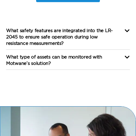
What safety features are integrated into the LR-
2045 to ensure safe operation during low
resistance measurements?
What type of assets can be monitored with
Motwane’s solution?