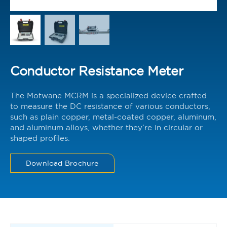
Conductor Resistance Meter
The Motwane MCRM is a specialized device crafted
to measure the DC resistance of various conductors,
such as plain copper, metal-coated copper, aluminum,
and aluminum alloys, whether they’re in circular or
shaped profiles.
Download Brochure