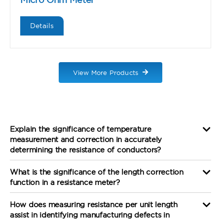
Details
View More Products
Explain the significance of temperature
measurement and correction in accurately
determining the resistance of conductors?
What is the significance of the length correction
function in a resistance meter?
How does measuring resistance per unit length
assist in identifying manufacturing defects in