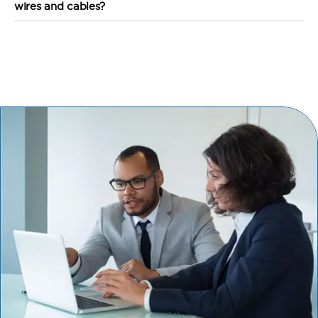
wires and cables?