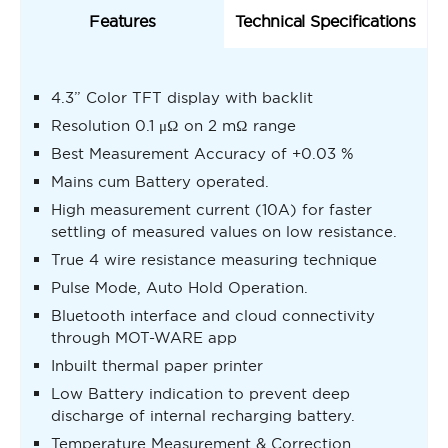
Features
Technical Specifications
4.3” Color TFT display with backlit
Resolution 0.1 μΩ on 2 mΩ range
Best Measurement Accuracy of +0.03 %
Mains cum Battery operated.
High measurement current (10A) for faster
settling of measured values on low resistance.
True 4 wire resistance measuring technique
Pulse Mode, Auto Hold Operation.
Bluetooth interface and cloud connectivity
through MOT-WARE app
Inbuilt thermal paper printer
Low Battery indication to prevent deep
discharge of internal recharging battery.
Temperature Measurement & Correction