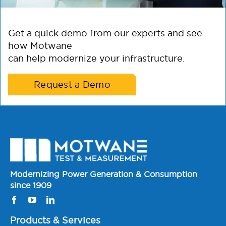
Get a quick demo from our experts and see
how Motwane
can help modernize your infrastructure.
Request a Demo
Modernizing Power Generation & Consumption
since 1909
Products & Services