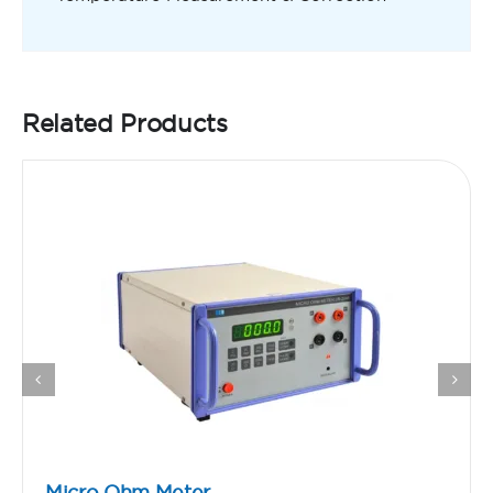
Related Products
Micro Ohm Meter