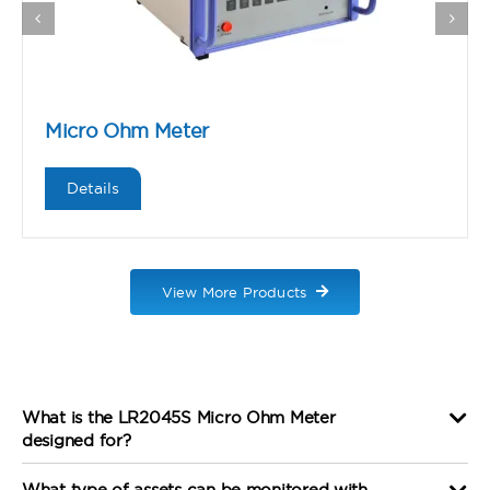
Micro Ohm Meter
Details
View More Products
What is the LR2045S Micro Ohm Meter
designed for?
What type of assets can be monitored with