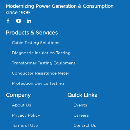
Modernizing Power Generation & Consumption
since 1909
Products & Services
Cable Testing Solutions
Diagnostic Insulation Testing
Transformer Testing Equipment
Conductor Resistance Meter
Protection Device Testing
Company
Quick Links
About Us
Events
Privacy Policy
Careers
Terms of Use
Contact Us