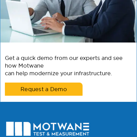
Get a quick demo from our experts and see
how Motwane
can help modernize your infrastructure.
Request a Demo