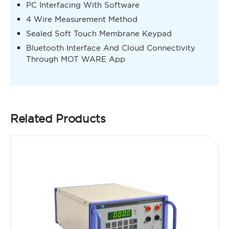
PC Interfacing With Software
4 Wire Measurement Method
Sealed Soft Touch Membrane Keypad
Bluetooth Interface And Cloud Connectivity
Through MOT WARE App
Related Products