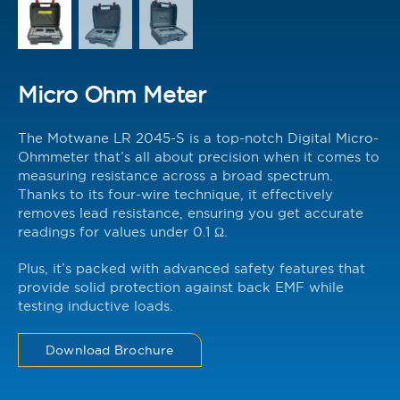
Micro Ohm Meter
The Motwane LR 2045-S is a top-notch Digital Micro-
Ohmmeter that’s all about precision when it comes to
measuring resistance across a broad spectrum.
Thanks to its four-wire technique, it effectively
removes lead resistance, ensuring you get accurate
readings for values under 0.1 Ω.
Plus, it’s packed with advanced safety features that
provide solid protection against back EMF while
testing inductive loads.
Download Brochure