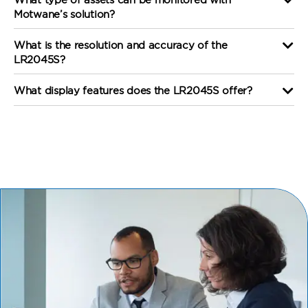
Motwane’s solution?
What is the resolution and accuracy of the
LR2045S?
What display features does the LR2045S offer?