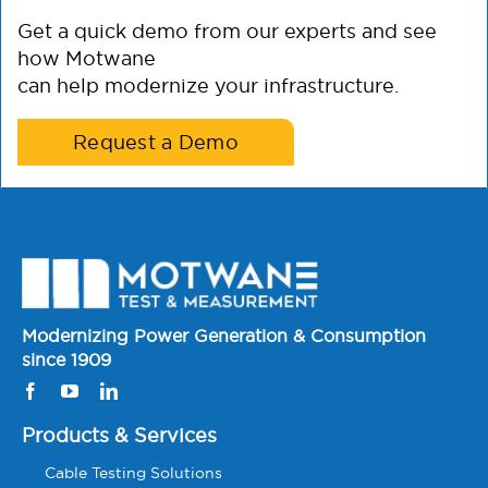
Get a quick demo from our experts and see
how Motwane
can help modernize your infrastructure.
Request a Demo
Modernizing Power Generation & Consumption
since 1909
Products & Services
Cable Testing Solutions