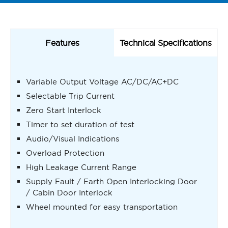
Features
Technical Specifications
Variable Output Voltage AC/DC/AC+DC
Selectable Trip Current
Zero Start Interlock
Timer to set duration of test
Audio/Visual Indications
Overload Protection
High Leakage Current Range
Supply Fault / Earth Open Interlocking Door
/ Cabin Door Interlock
Wheel mounted for easy transportation