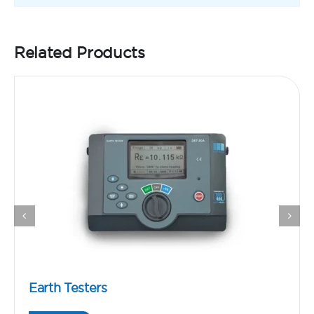
Related Products
Earth Testers