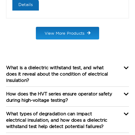
Details
View More Products
What is a dielectric withstand test, and what
does it reveal about the condition of electrical
insulation?
How does the HVT series ensure operator safety
during high-voltage testing?
What types of degradation can impact
electrical insulation, and how does a dielectric
withstand test help detect potential failures?