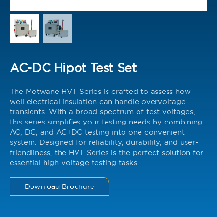
AC-DC Hipot Test Set
The Motwane HVT Series is crafted to assess how
well electrical insulation can handle overvoltage
transients. With a broad spectrum of test voltages,
this series simplifies your testing needs by combining
AC, DC, and AC+DC testing into one convenient
system. Designed for reliability, durability, and user-
friendliness, the HVT Series is the perfect solution for
essential high-voltage testing tasks.
Download Brochure