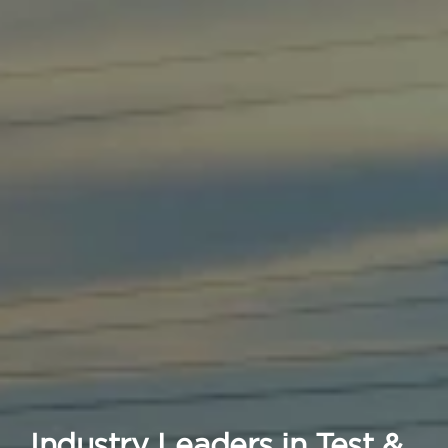
Industry Leaders in Test &