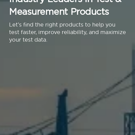
Measurement Products
Let’s find the right products to help you
test faster, improve reliability, and maximize
your test data.