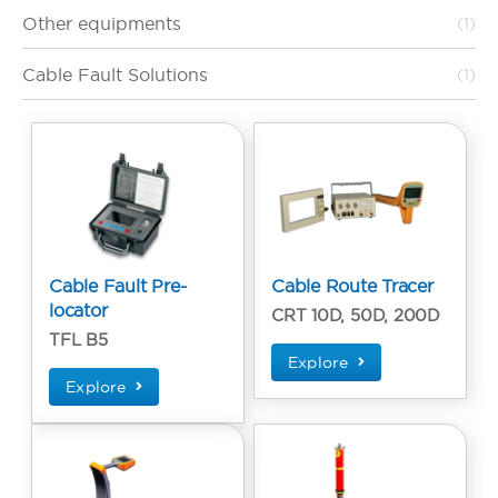
Other equipments
(1)
Cable Fault Solutions
(1)
Cable Fault Pre-
Cable Route Tracer
locator
CRT 10D, 50D, 200D
TFL B5
Explore
Explore