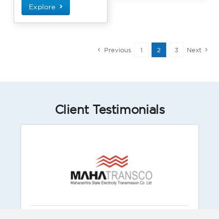
Explore
Previous
1
2
3
Next
Client Testimonials