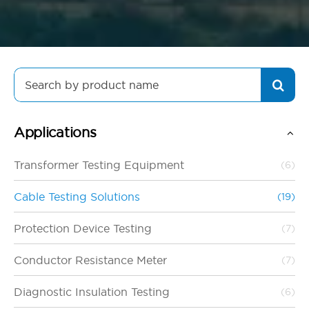
Search
for:
Applications
Transformer Testing Equipment
(6)
Cable Testing Solutions
(19)
Protection Device Testing
(7)
Conductor Resistance Meter
(7)
Diagnostic Insulation Testing
(6)