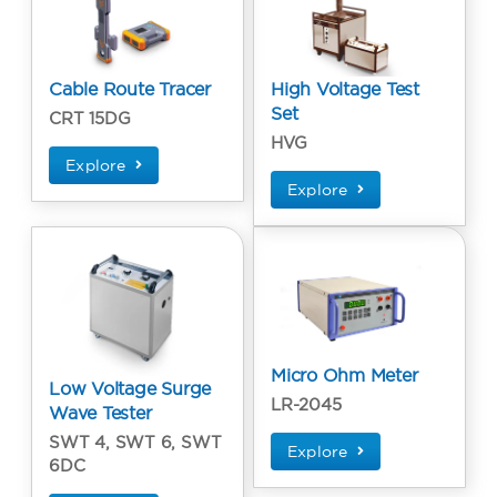
Cable Route Tracer
High Voltage Test
Set
CRT 15DG
HVG
Explore
Explore
Micro Ohm Meter
Low Voltage Surge
LR-2045
Wave Tester
SWT 4, SWT 6, SWT
Explore
6DC